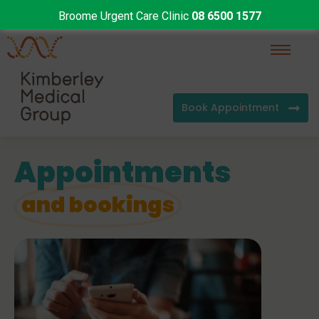
Broome Urgent Care Clinic
08 6500 1577
Book Appointment
Appointments
and bookings