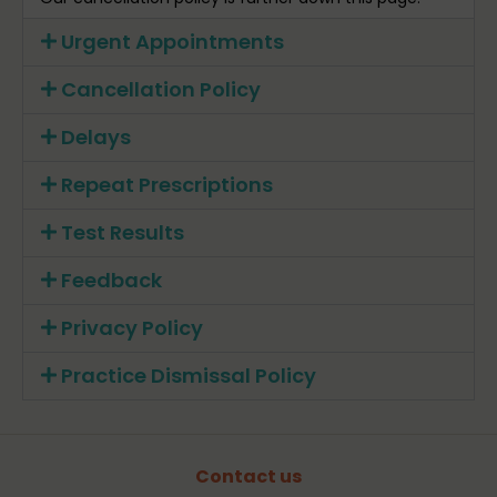
Urgent Appointments
Cancellation Policy
Delays
Repeat Prescriptions
Test Results
Feedback
Privacy Policy
Practice Dismissal Policy
Contact us