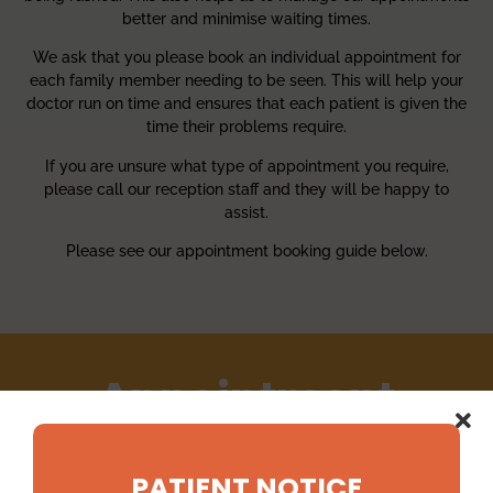
better and minimise waiting times.
We ask that you please book an individual appointment for
each family member needing to be seen. This will help your
doctor run on time and ensures that each patient is given the
time their problems require.
If you are unsure what type of appointment you require,
please call our reception staff and they will be happy to
assist.
Please see our appointment booking guide below.
Appointment
Booking Guide
PATIENT NOTICE