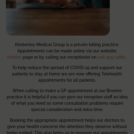
Kimberley Medical Group is a private billing practice.
Appointments can be made online via our website,
Hotdoc
page or by calling our receptionist on
(08) 9157 9860.
To help reduce the spread of COVID-19 and support our
patients to stay at home we are now offering Telehealth
appointments for all patients.
When calling to make a GP appointment at our Broome
practice it is helpful if you can give our reception staff an idea
of what you need as some consultation problems require
special consideration and extra time.
Booking the appropriate appointment helps our doctors to
give your health concerns the attention they deserve without
being rushed. This also helps us to manage our appointments