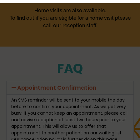
Home visits are also available.
To find out if you are eligible for a home visit please
call our reception staff.
FAQ
Appointment Confirmation
An SMS reminder will be sent to your mobile the day
before to confirm your appointment. As we get very
busy, if you cannot keep an appointment, please call
and advise reception at least two hours prior to your
appointment. This will allow us to offer that
appointment to another patient on our waiting list.
Our cancellation policy is further down this page.