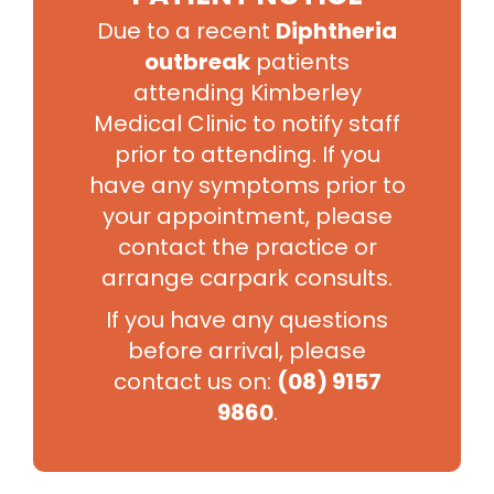
Appointment
Due to a recent
Diphtheria
Time
Consultation Type
Type
outbreak
patients
attending Kimberley
One issue only
15
Standard
Pap smear only
Minutes
Medical Clinic to notify staff
Script only
prior to attending. If you
More than one issue
First visit for mental health
have any symptoms prior to
concerns
your appointment, please
30
Pap smear plus other issues
Long
Minutes
Skin check
contact the practice or
Implanon removal
Full medical check up
arrange carpark consults.
First workers compensation visit
If you have any questions
*NOTE: fees may vary depending on consult problem
before arrival, please
and may not be related to appointment length of time.
contact us on:
(08) 9157
Please see our fees for further details. Fees are
9860
.
subject to change.
Book Appointment