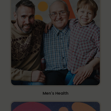
Men's Health