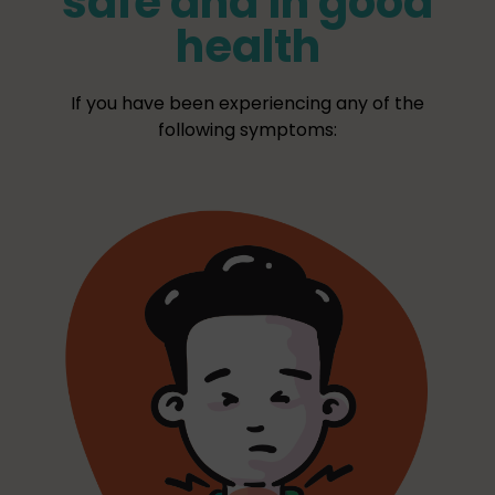
safe and in good
health
If you have been experiencing any of the
following symptoms: