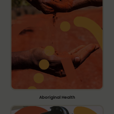
Aboriginal Health