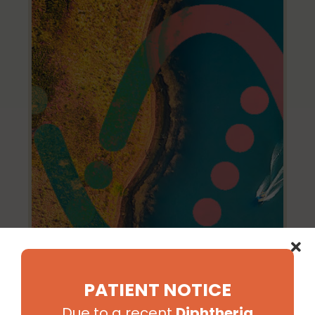
PATIENT NOTICE
Due to a recent
Diphtheria