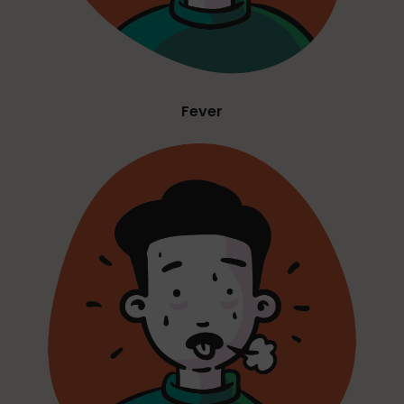
Fever