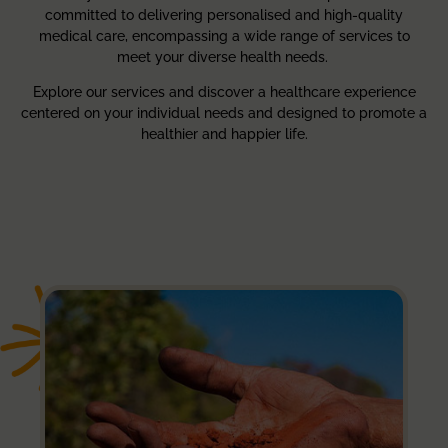
committed to delivering personalised and high-quality
medical care, encompassing a wide range of services to
meet your diverse health needs.
Explore our services and discover a healthcare experience
centered on your individual needs and designed to promote a
healthier and happier life.