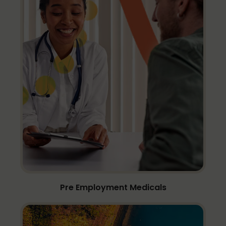
Pre Employment Medicals