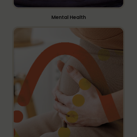
Mental Health