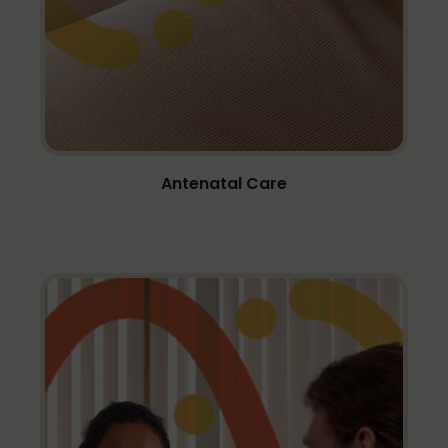
Antenatal Care