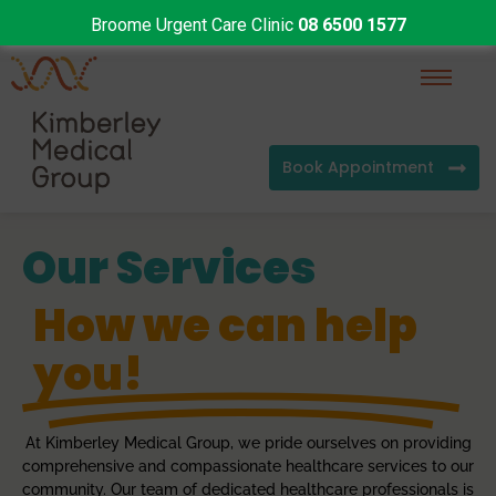
Broome Urgent Care Clinic
08 6500 1577
Book Appointment
Our Services
How we can help
you!
At Kimberley Medical Group, we pride ourselves on providing
comprehensive and compassionate healthcare services to our
community. Our team of dedicated healthcare professionals is