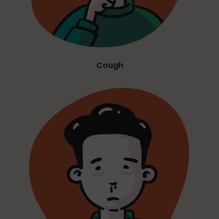
Cough