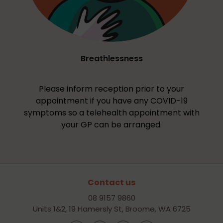
Breathlessness
Please inform reception prior to your
appointment if you have any COVID-19
symptoms so a telehealth appointment with
your GP can be arranged.
Contact us
08 9157 9860
Units 1&2, 19 Hamersly St, Broome, WA 6725