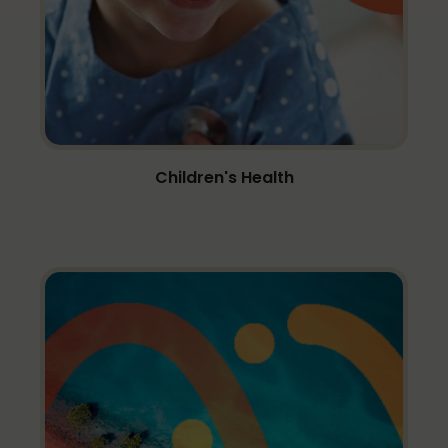
Children's Health