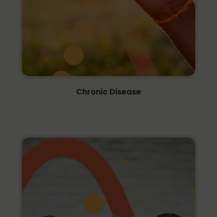
Chronic Disease