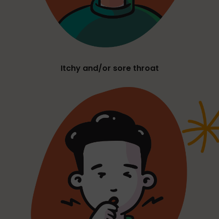
Itchy and/or sore throat