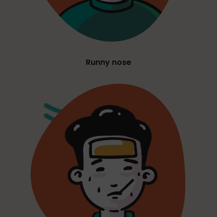
Runny nose