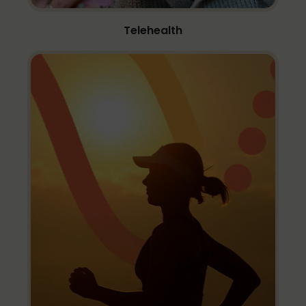
Telehealth