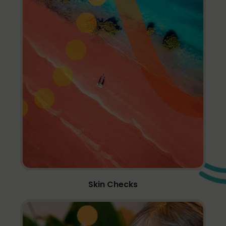
Skin Checks