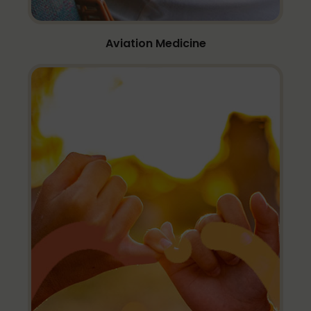
Aviation Medicine