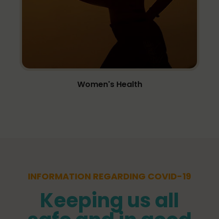
Women's Health
INFORMATION REGARDING COVID-19
Keeping us all