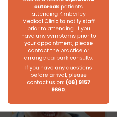
outbreak
patients
attending Kimberley
Sexual Health
Medical Clinic to notify staff
prior to attending. If you
have any symptoms prior to
your appointment, please
contact the practice or
arrange carpark consults.
If you have any questions
before arrival, please
contact us on:
(08) 9157
9860
.