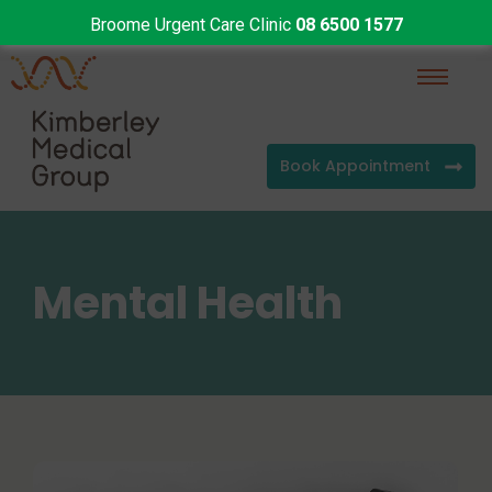
Broome Urgent Care Clinic
08 6500 1577
Book Appointment
Mental Health