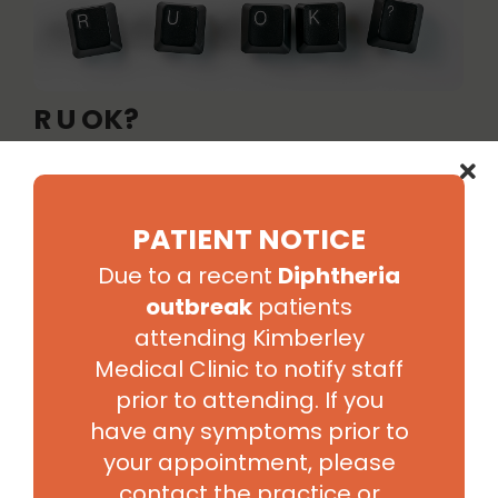
R U OK?
Today is R U OK Day and because we believe that
asking “are you ok?” is something we can all do to make
a difference, we would like to encourage you to
PATIENT NOTICE
reconnect with someone you’ve lost touch with today
to check that they are ok. Trust your gut instinct and
Due to a recent
Diphtheria
start a conversation if...
outbreak
patients
Read More
attending Kimberley
Medical Clinic to notify staff
prior to attending. If you
have any symptoms prior to
your appointment, please
contact the practice or