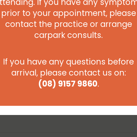
ttending. If you have any sympto
act in preventing the onset of an illness or more
prior to your appointment, please
contact the practice or arrange
n impossible at times, to get your child checked due to the
ut of the blue, or overnight, so it’s better to be safe
carpark consults.
 be seen at the Broome Urgent Care Clinic which operates
ncluding public holidays.
If you have any questions before
arrival, please contact us on:
(08) 9157 9860
.
Next Post