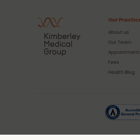
Our Practic
About us
Our Team
Appointment
Fees
Health Blog