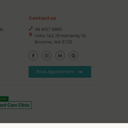
Contact us
ls
08 9157 9860
Units 1&2, 19 Hamersly St,
Broome, WA 6725
Book Appointment