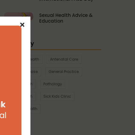
Sexual Health Advice &
Education
Category
Aboriginal health
Antenatal Care
Chronic Disease
General Practice
Mental Health
Pathology
Sexual Health
Sick Kids Clinic
ak
Women's Health
al