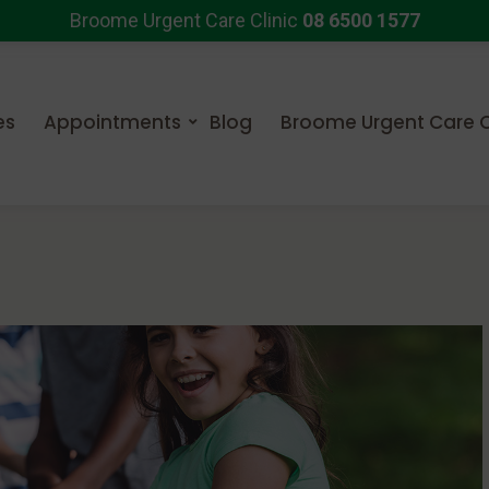
Broome Urgent Care Clinic
08 6500 1577
es
Appointments
Blog
Broome Urgent Care C