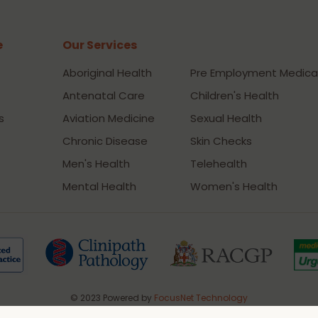
e
Our Services
Our Services
Aboriginal Health
Pre Employment Medica
Antenatal Care
Children's Health
s
Aviation Medicine
Sexual Health
Chronic Disease
Skin Checks
Men's Health
Telehealth
Mental Health
Women's Health
© 2023 Powered by
FocusNet Technology