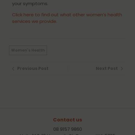
your symptoms.
Click here to find out what other women’s health
services we provide.
Women's Health
Previous Post
Next Post
Contact us
08 9157 9860