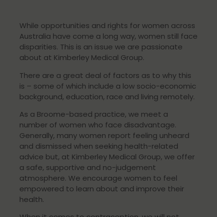
While opportunities and rights for women across
Australia have come a long way, women still face
disparities. This is an issue we are passionate
about at Kimberley Medical Group.
There are a great deal of factors as to why this
is – some of which include a low socio-economic
background, education, race and living remotely.
As a Broome-based practice, we meet a
number of women who face disadvantage.
Generally, many women report feeling unheard
and dismissed when seeking health-related
advice but, at Kimberley Medical Group, we offer
a safe, supportive and no-judgement
atmosphere. We encourage women to feel
empowered to learn about and improve their
health.
When it comes to contraception, we will not