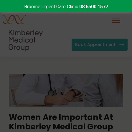
Broome Urgent Care Clinic
08 6500 1577
Book Appointment
Women Are Important At
Kimberley Medical Group